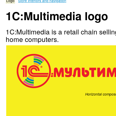
Logo
Store interiors and navigation
1C:Multimedia logo
1C:Multimedia is a retail chain selli
home computers.
Horizontal composi