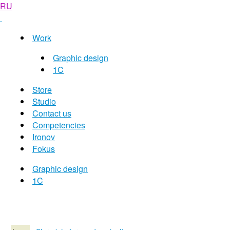
RU
Work
Graphic design
1C
Store
Studio
Contact us
Competencies
Ironov
Fokus
Graphic design
1C