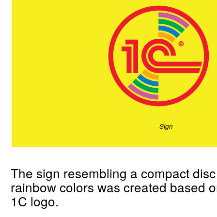
Sign
The sign resembling a compact disc 
rainbow colors was created based on
1C logo.