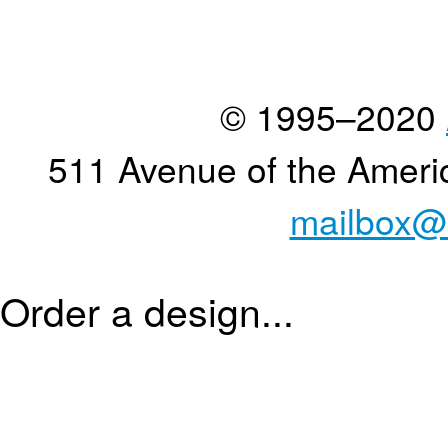
© 1995–2020
511 Avenue of the Ameri
mailbox@
Order a design...