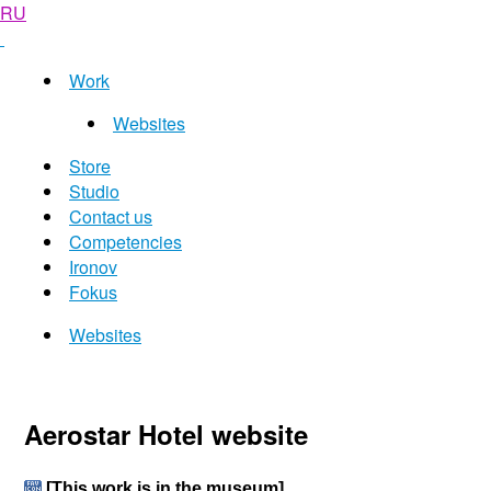
RU
Work
Websites
Store
Studio
Contact us
Competencies
Ironov
Fokus
Websites
Aerostar Hotel website
[This work is in the museum]