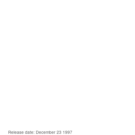
Release date: December 23 1997