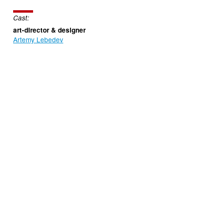
Cast:
art-director & designer
Artemy Lebedev