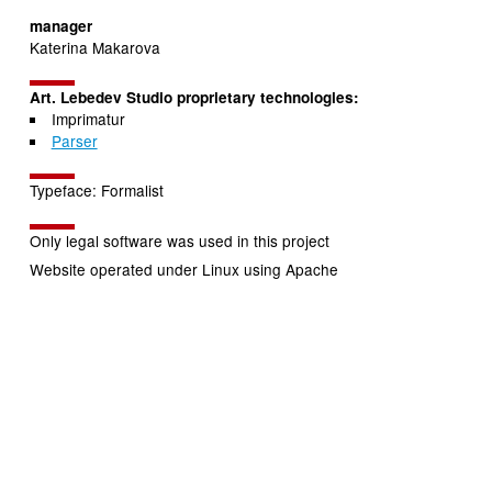
manager
Katerina Makarova
Art. Lebedev Studio proprietary technologies:
Imprimatur
Parser
Typeface: Formalist
Only legal software was used in this project
Website operated under Linux using Apache