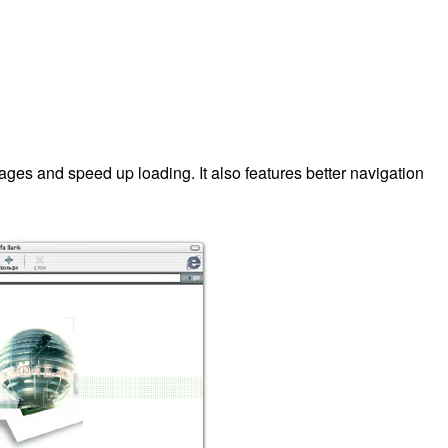
ages and speed up loading. It also features better navigation