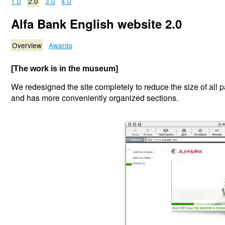
1.0
2.0
3.0
4.0
Alfa Bank English website 2.0
Overview
Awards
[The work is in the museum]
We redesigned the site completely to reduce the size of all p
and has more conveniently organized sections.