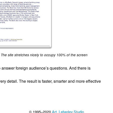
The site stretches nicely to occupy 100% of the screen
o answer foreign audience’s questions. And there is
ry detail. The result is faster, smarter and more effective
© 1995–2020
Art. Lebedev Studio