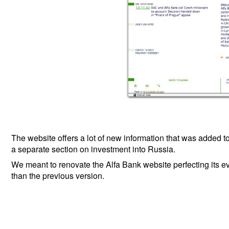
The website offers a lot of new information that was added t
a separate section on investment into Russia.
We meant to renovate the Alfa Bank website perfecting its eve
than the previous version.