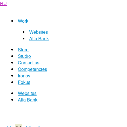
RU
Work
Websites
Alfa Bank
Store
Studio
Contact us
Competencies
Ironov
Fokus
Websites
Alfa Bank