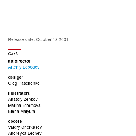
Release date: October 12 2001
Cast:
art director
Artemy Lebedev
desiger
Oleg Paschenko
illustrators
Anatoly Zenkov
Marina Efremova
Elena Malyuta
coders
Valery Cherkasov
Andreyka Lechev