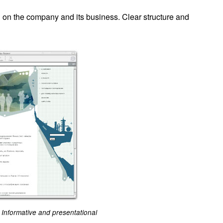
on on the company and its business. Clear structure and
Informative and presentational