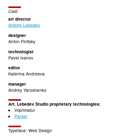
Cast:
art director
Artemy Lebedev
designer
Anton Finitsky
technologist
Pavel Ivanov
editor
Katerina Andreeva
manager
Andrey Yaroshenko
Art. Lebedev Studio proprietary technologies:
Imprimatur
Parser
Typeface: Web Design