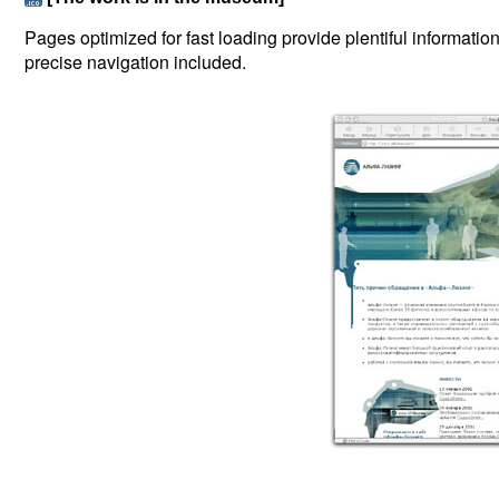
Pages optimized for fast loading provide plentiful informati
precise navigation included.