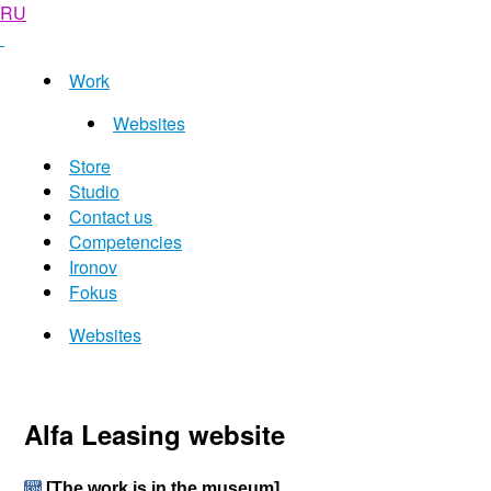
RU
Work
Websites
Store
Studio
Contact us
Competencies
Ironov
Fokus
Websites
Alfa Leasing website
[The work is in the museum]