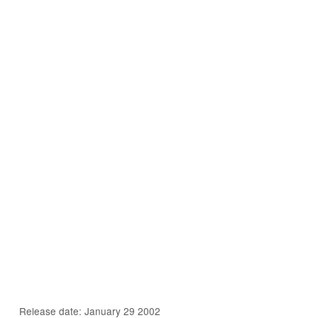
Release date: January 29 2002