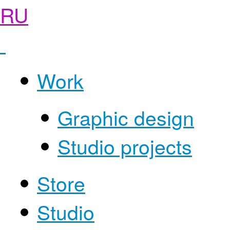
RU
Work
Graphic design
Studio projects
Store
Studio