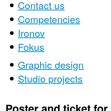
Contact us
Competencies
Ironov
Fokus
Graphic design
Studio projects
Poster and ticket for 