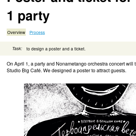
1 party
Overview
Process
Task:
to design a poster and a ticket.
On April 1, a party and Nonametango orchestra concert will 
Studio Big Café. We designed a poster to attract guests.