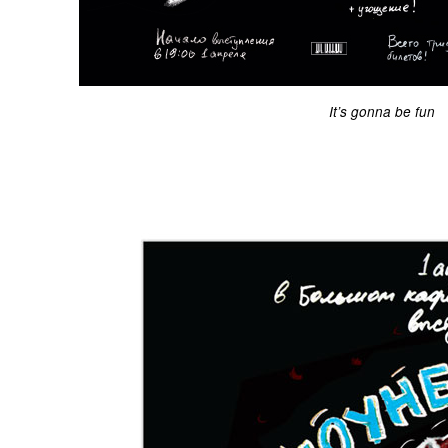
It’s gonna be fun