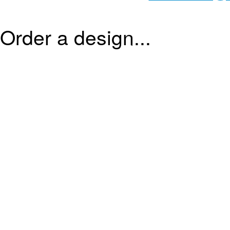
Order a design...