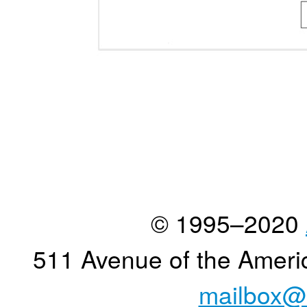
© 1995–2020
511 Avenue of the Ameri
mailbox@