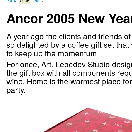
2004
2005
2006
Ancor 2005 New Year 
A year ago the clients and friends o
so delighted by a coffee gift set tha
to keep up the momentum.
For once, Art. Lebedev Studio desig
the gift box with all components req
wine. Home is the warmest place fo
party.