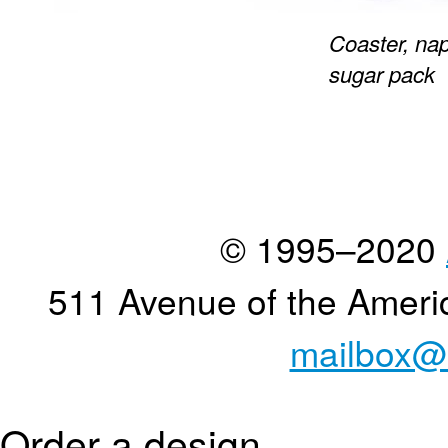
Coaster, nap
sugar pack
© 1995–2020
511 Avenue of the Ameri
mailbox@
Order a design...