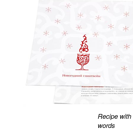
Recipe with
words