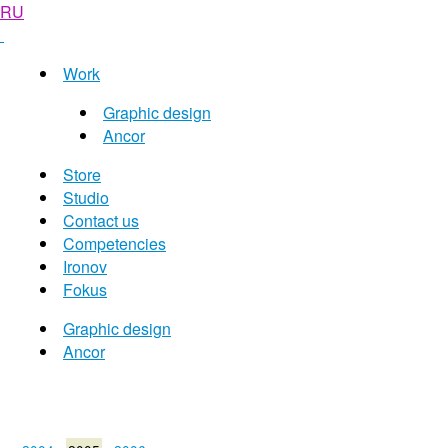
RU
Work
Graphic design
Ancor
Store
Studio
Contact us
Competencies
Ironov
Fokus
Graphic design
Ancor