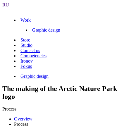
RU
Work
Graphic design
Store
Studio
Contact us
Competencies
Ironov
Fokus
Graphic design
The making of the Arctic Nature Park
logo
Process
Overview
Process