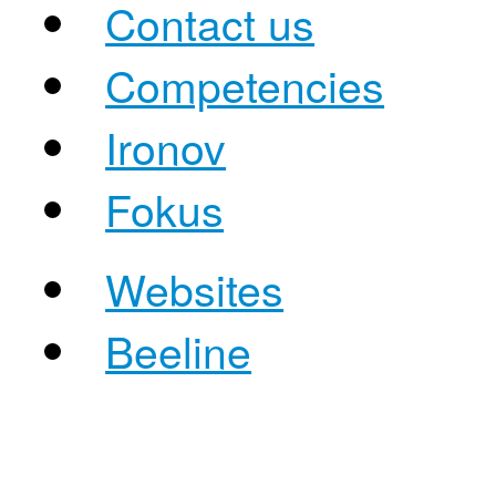
Contact us
Competencies
Ironov
Fokus
Websites
Beeline