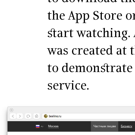
the App Store o
start watching.
was created at 
to demonstrate 
service.