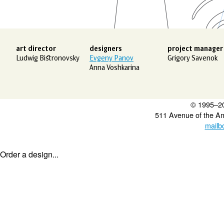
art director
designers
project manager
Ludwig Bistronovsky
Evgeny Panov
Grigory Savenok
Anna Voshkarina
© 1995–2
511 Avenue of the A
mailb
Order a design...