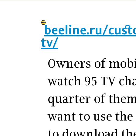
beeline.ru/cus
tv/
Owners of mobi
watch 95 TV ch
quarter of them
want to use the
to download th