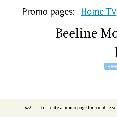
Promo pages:
Home TV
Beeline M
• Ov
Task:
to create a promo page for a mobile ser