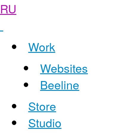
RU
Work
Websites
Beeline
Store
Studio