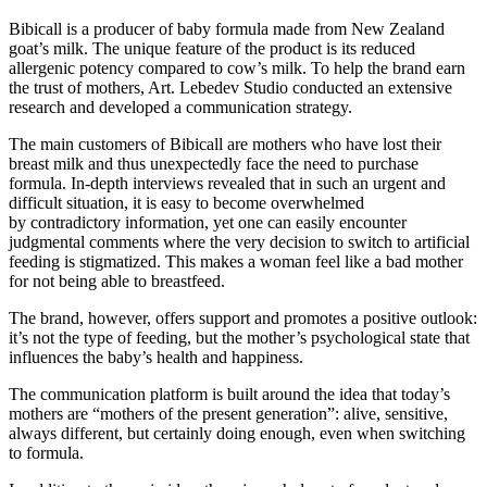
Bibicall is a producer of baby formula made from New Zealand
goat’s milk. The unique feature of the product is its reduced
allergenic potency compared to cow’s milk. To help the brand earn
the trust of mothers, Art. Lebedev Studio conducted an extensive
research and developed a communication strategy.
The main customers of Bibicall are mothers who have lost their
breast milk and thus unexpectedly face the need to purchase
formula. In-depth interviews revealed that in such an urgent and
difficult situation, it is easy to become overwhelmed
by contradictory information, yet one can easily encounter
judgmental comments where the very decision to switch to artificial
feeding is stigmatized. This makes a woman feel like a bad mother
for not being able to breastfeed.
The brand, however, offers support and promotes a positive outlook:
it’s not the type of feeding, but the mother’s psychological state that
influences the baby’s health and happiness.
The communication platform is built around the idea that today’s
mothers are “mothers of the present generation”: alive, sensitive,
always different, but certainly doing enough, even when switching
to formula.