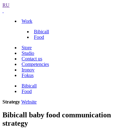
RU
Work
Bibicall
Food
Store
Studio
Contact us
Competencies
Ironov
Fokus
Bibicall
Food
Strategy
Website
Bibicall baby food communication
strategy