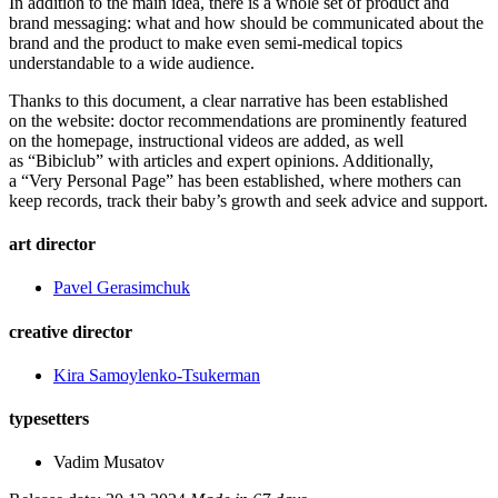
In addition to the main idea, there is a whole set of product and
brand messaging: what and how should be communicated about the
brand and the product to make even semi-medical topics
understandable to a wide audience.
Thanks to this document, a clear narrative has been established
on the website: doctor recommendations are prominently featured
on the homepage, instructional videos are added, as well
as “Bibiclub” with articles and expert opinions. Additionally,
a “Very Personal Page” has been established, where mothers can
keep records, track their baby’s growth and seek advice and support.
art director
Pavel Gerasimchuk
creative director
Kira Samoylenko-Tsukerman
typesetters
Vadim Musatov