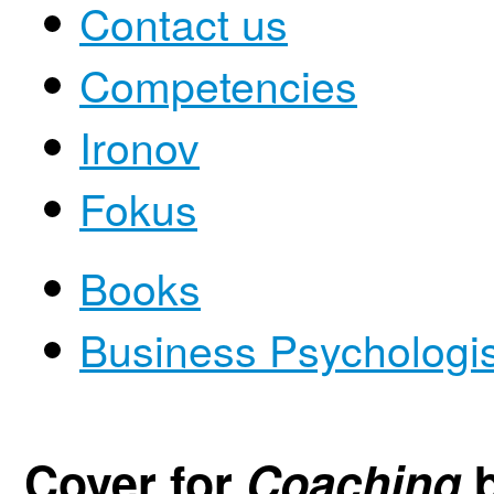
Contact us
Competencies
Ironov
Fokus
Books
Business Psychologi
Cover for
Coaching
b