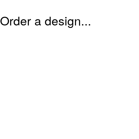
Order a design...