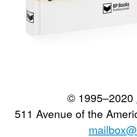
© 1995–2020
511 Avenue of the Ameri
mailbox@