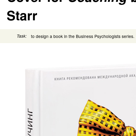
Starr
Task:
to design a book in the Business Psychologists series.