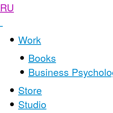
RU
Work
Books
Business Psycholo
Store
Studio