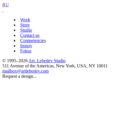
RU
Work
Store
Studio
Contact us
Competencies
Ironov
Fokus
© 1995–2026
Art. Lebedev Studio
511 Avenue of the Americas
,
New York
,
USA
, NY
10011
mailbox@artlebedev.com
Request a design...