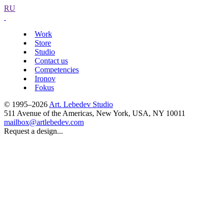
RU
Work
Store
Studio
Contact us
Competencies
Ironov
Fokus
© 1995–2026
Art. Lebedev Studio
511 Avenue of the Americas
,
New York
,
USA
, NY
10011
mailbox@artlebedev.com
Request a design...