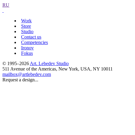
RU
Work
Store
Studio
Contact us
Competencies
Ironov
Fokus
© 1995–2026
Art. Lebedev Studio
511 Avenue of the Americas
,
New York
,
USA
, NY
10011
mailbox@artlebedev.com
Request a design...