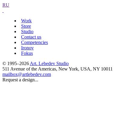
RU
Work
Store
Studio
Contact us
Competencies
Ironov
Fokus
© 1995–2026
Art. Lebedev Studio
511 Avenue of the Americas
,
New York
,
USA
, NY
10011
mailbox@artlebedev.com
Request a design...