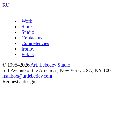
RU
Work
Store
Studio
Contact us
Competencies
Ironov
Fokus
© 1995–2026
Art. Lebedev Studio
511 Avenue of the Americas
,
New York
,
USA
, NY
10011
mailbox@artlebedev.com
Request a design...