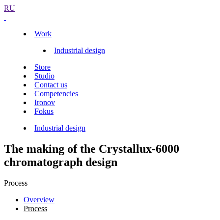
RU
Work
Industrial design
Store
Studio
Contact us
Competencies
Ironov
Fokus
Industrial design
The making of the Crystallux-6000
chromatograph design
Process
Overview
Process