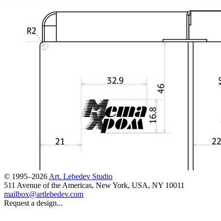
© 1995–2026
Art. Lebedev Studio
511 Avenue of the Americas
,
New York
,
USA
, NY
10011
mailbox@artlebedev.com
Request a design...