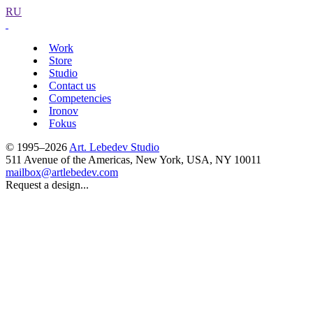
RU
Work
Store
Studio
Contact us
Competencies
Ironov
Fokus
© 1995–2026
Art. Lebedev Studio
511 Avenue of the Americas
,
New York
,
USA
, NY
10011
mailbox@artlebedev.com
Request a design...