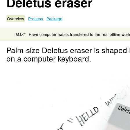
Deletus eraser
Overview
Process
Package
Task:
Have computer habits transfered to the real offline worl
Palm-size Deletus eraser is shaped 
on a computer keyboard.