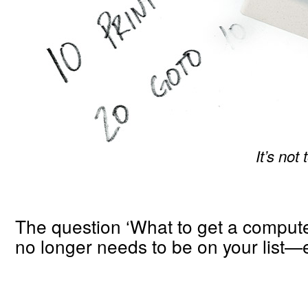
It’s not
The question ‘What to get a compute
no longer needs to be on your list—e