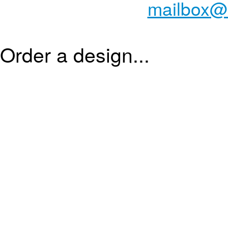
mailbox@
Order a design...