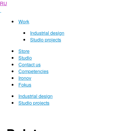
RU
Work
Industrial design
Studio projects
Store
Studio
Contact us
Competencies
Ironov
Fokus
Industrial design
Studio projects