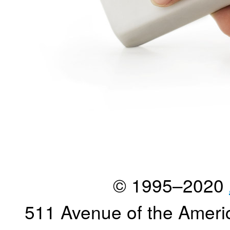
© 1995–2020
511 Avenue of the Ameri