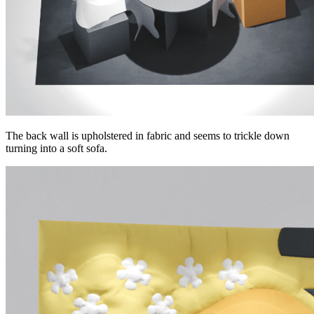
The back wall is upholstered in fabric and seems to trickle down
turning into a soft sofa.