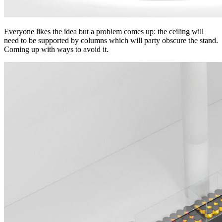
Everyone likes the idea but a problem comes up: the ceiling will
need to be supported by columns which will party obscure the stand.
Coming up with ways to avoid it.