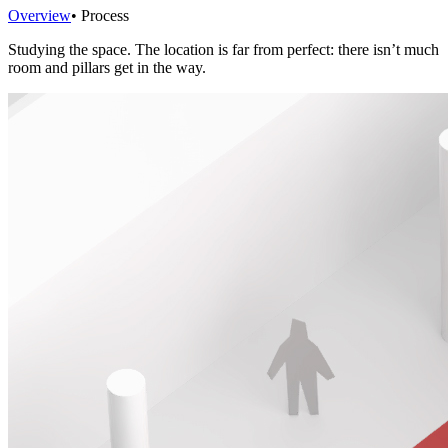
Overview
• Process
Studying the space. The location is far from perfect: there isn’t much
room and pillars get in the way.