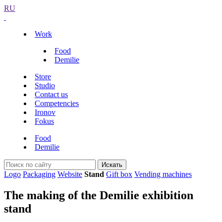
RU
Work
Food
Demilie
Store
Studio
Contact us
Competencies
Ironov
Fokus
Food
Demilie
Искать
Logo
Packaging
Website
Stand
Gift box
Vending machines
The making of the Demilie exhibition
stand