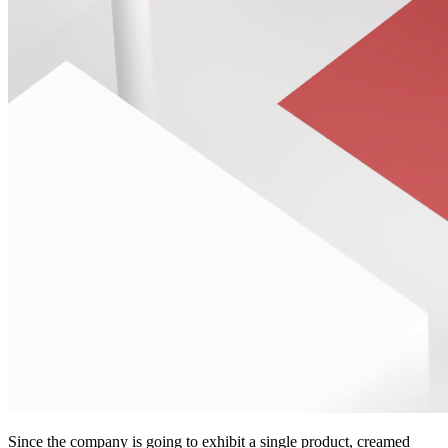
Since the company is going to exhibit a single product, creamed