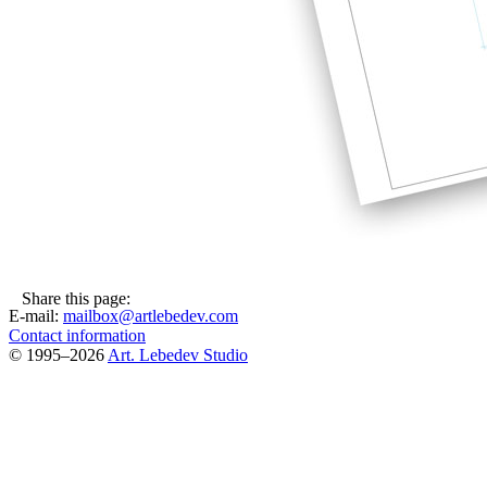
Share this page:
E-mail:
mailbox@artlebedev.com
Contact information
© 1995–2026
Art. Lebedev Studio