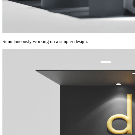
Simultaneously working on a simpler design.