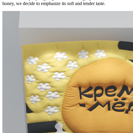
honey, we decide to emphasize its soft and tender taste.