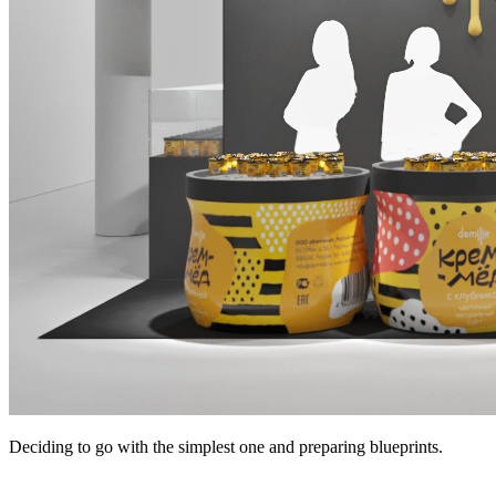
Deciding to go with the simplest one and preparing blueprints.