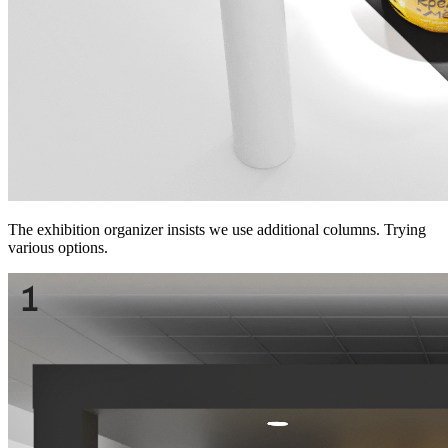
The exhibition organizer insists we use additional columns. Trying
various options.