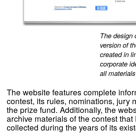
The design 
version of t
created in l
corporate id
all materials
The website features complete infor
contest, its rules, nominations, jur
the prize fund. Additionally, the webs
archive materials of the contest tha
collected during the years of its exis