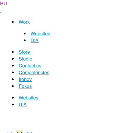
RU
Work
Websites
DIA
Store
Studio
Contact us
Competencies
Ironov
Fokus
Websites
DIA