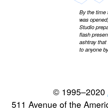
By the time
was opened,
Studio prepa
flash present
ashtray that
to anyone b
© 1995–2020
511 Avenue of the Ameri