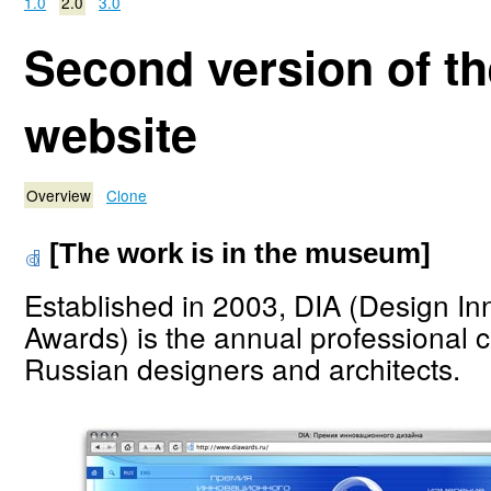
1.0
2.0
3.0
Second version of t
website
Overview
Clone
[The work is in the museum]
Established in 2003, DIA (Design In
Awards) is the annual professional c
Russian designers and architects.