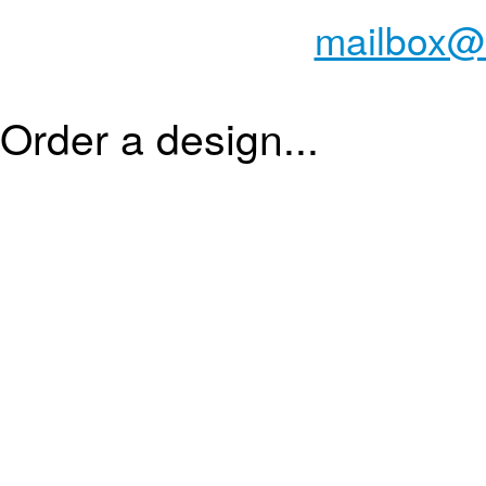
mailbox@
Order a design...