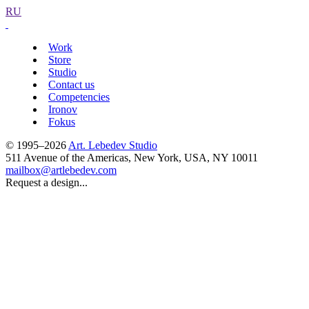
RU
Work
Store
Studio
Contact us
Competencies
Ironov
Fokus
© 1995–2026
Art. Lebedev Studio
511 Avenue of the Americas
,
New York
,
USA
, NY
10011
mailbox@artlebedev.com
Request a design...