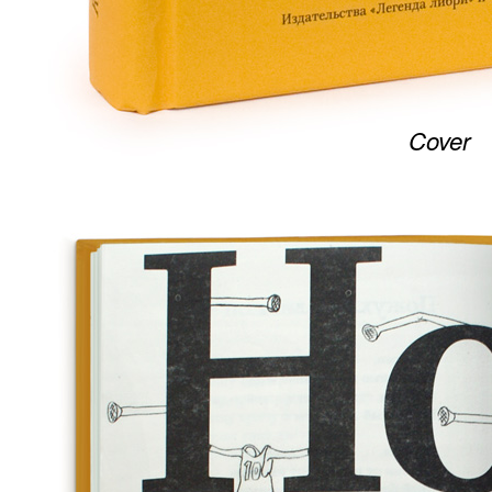
Cover