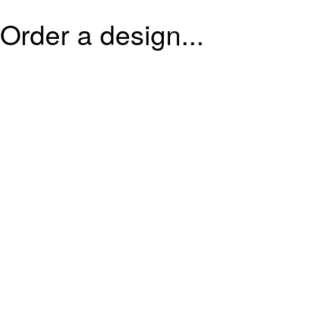
Order a design...