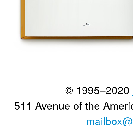
© 1995–2020
511 Avenue of the Ameri
mailbox@