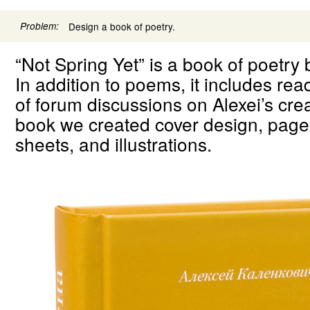
Problem:
Design a book of poetry.
“Not Spring Yet” is a book of poetry 
In addition to poems, it includes re
of forum discussions on Alexei’s crea
book we created cover design, page
sheets, and illustrations.