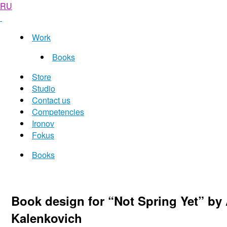
RU
Work
Books
Store
Studio
Contact us
Competencies
Ironov
Fokus
Books
Book design for “Not Spring Yet” by 
Kalenkovich