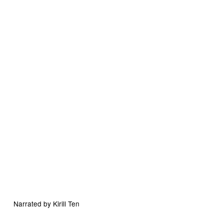
Narrated by Kirill Ten