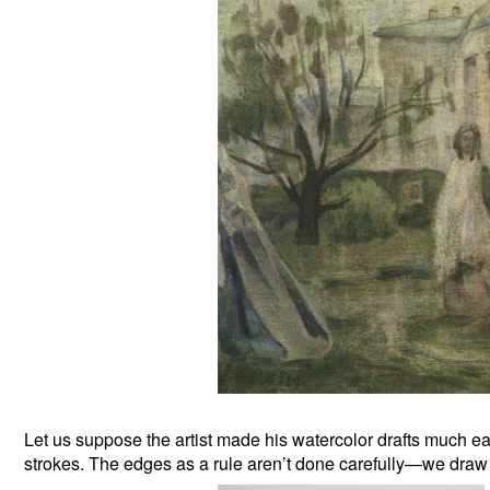
Let us suppose the artist made his watercolor drafts much ear
strokes. The edges as a rule aren’t done carefully—we draw