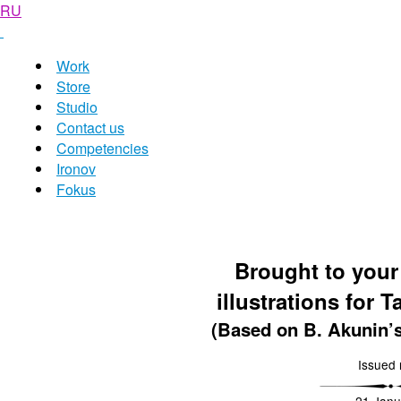
RU
Work
Store
Studio
Contact us
Competencies
Ironov
Fokus
Brought to your
illustrations for T
(Based on B. Akunin’
Issued 
21 Janu