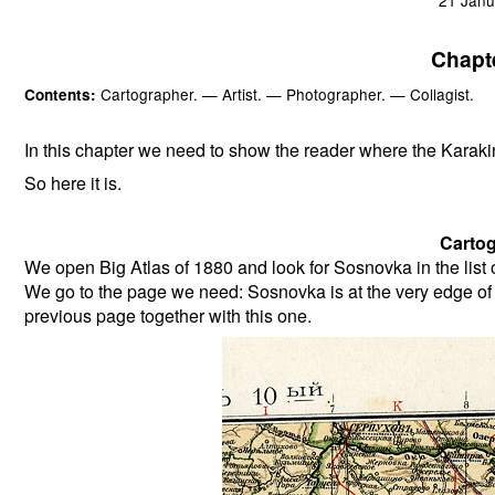
Chapt
Cartographer. — Artist. — Photographer. — Collagist.
Contents:
In this chapter we need to show the reader where the Karaki
So here it is.
Cartog
We open Big Atlas of 1880 and look for Sosnovka in the lis
We go to the page we need: Sosnovka is at the very edge of
previous page together with this one.