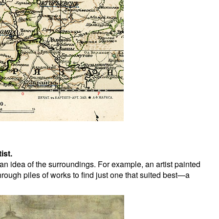
ist.
n idea of the surroundings. For example, an artist painted
ough piles of works to find just one that suited best—a