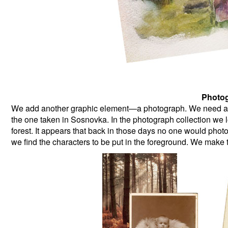
Photog
We add another graphic element—a photograph. We need a pi
the one taken in Sosnovka. In the photograph collection we lo
forest. It appears that back in those days no one would ph
we find the characters to be put in the foreground. We make