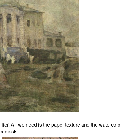
lier. All we need is the paper texture and the watercolor
 a mask.