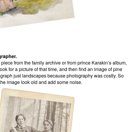
rapher.
ece from the family archive or from prince Karakin’s album,
ok for a picture of that time, and then find an image of pine
otograph just landscapes because photography was costly. So
 the image look old and add some noise.