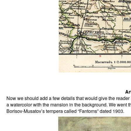
Art
Now we should add a few details that would give the reader a
a watercolor with the mansion in the background. We went thr
Borisov-Musatov’s tempera called “Fantoms” dated 1903.