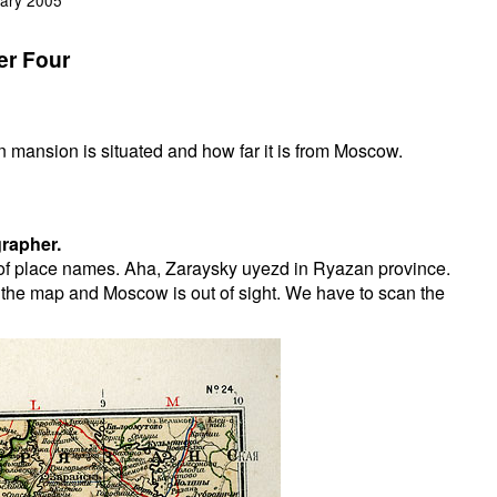
er Four
n mansion is situated and how far it is from Moscow.
rapher.
t of place names. Aha, Zaraysky uyezd in Ryazan province.
 the map and Moscow is out of sight. We have to scan the