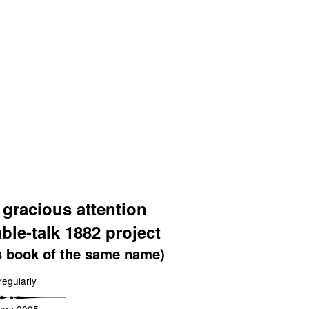
 gracious attention
able-talk 1882 project
s book of the same name)
regularly
ary 2005