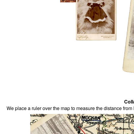
Coll
We place a ruler over the map to measure the distance from 