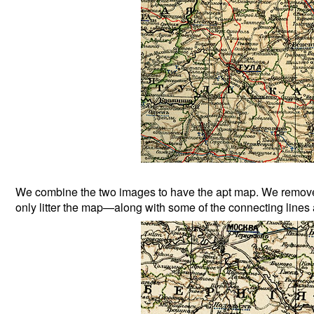
We combine the two images to have the apt map. We remove n
only litter the map—along with some of the connecting lines a