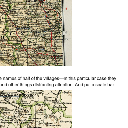
ames of half of the villages—in this particular case they
nd other things distracting attention. And put a scale bar.