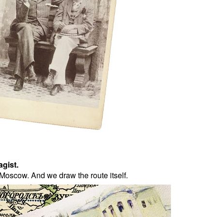
agist.
Moscow. And we draw the route itself.