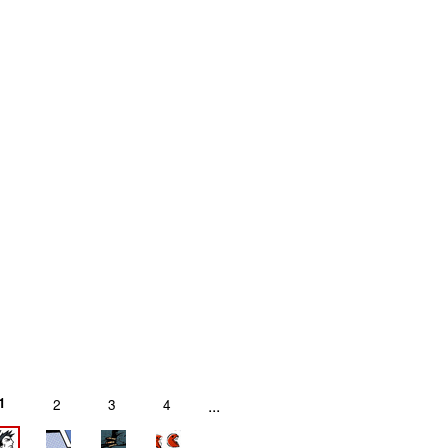
1
2
3
4
...