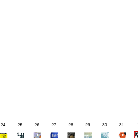
24
25
26
27
28
29
30
31