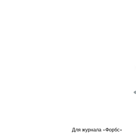
Для журнала «Форбс»