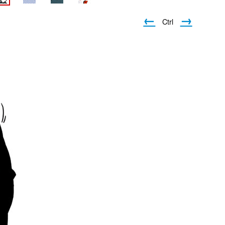
←
→
Ctrl