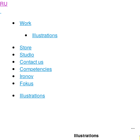
RU
Work
Illustrations
Store
Studio
Contact us
Competencies
Ironov
Fokus
Illustrations
...
Illustrations