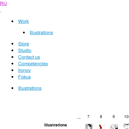
RU
Work
Illustrations
Store
Studio
Contact us
Competencies
Ironov
Fokus
Illustrations
...
7
8
9
10
Illustrations