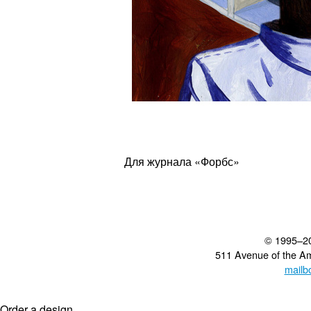
Для журнала «Форбс»
© 1995–2
511 Avenue of the A
mailb
Order a design...