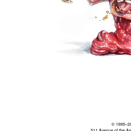
© 1995–2
511 Avenue of the A