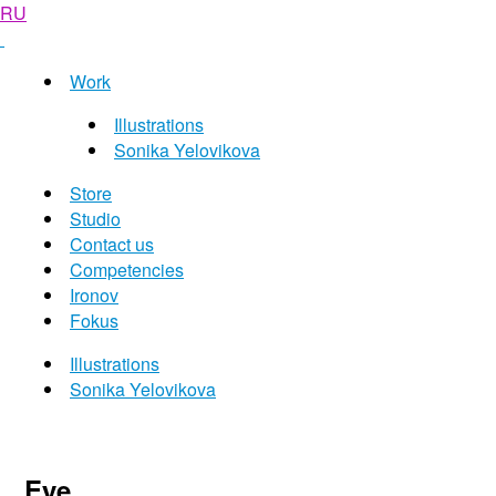
RU
Work
Illustrations
Sonika Yelovikova
Store
Studio
Contact us
Competencies
Ironov
Fokus
Illustrations
Sonika Yelovikova
Eye