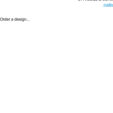
mailb
Order a design...