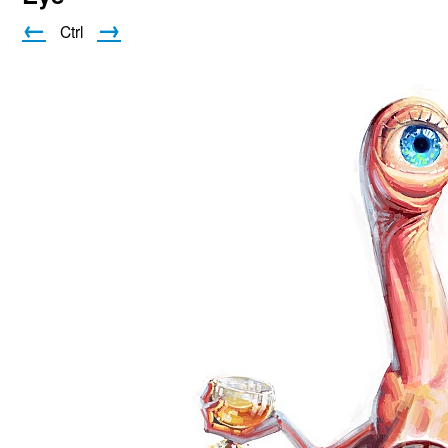
←
→
Ctrl