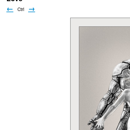
←
→
Ctrl