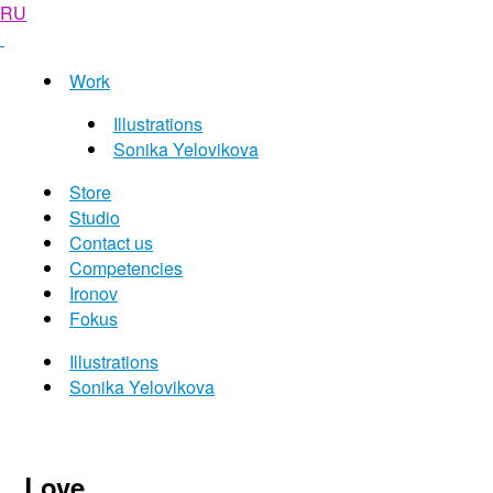
RU
Work
Illustrations
Sonika Yelovikova
Store
Studio
Contact us
Competencies
Ironov
Fokus
Illustrations
Sonika Yelovikova
Love