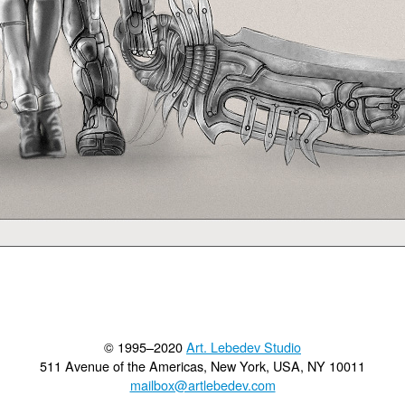
© 1995–2020
Art. Lebedev Studio
511 Avenue of the Americas
,
New York
,
USA
, NY
10011
mailbox@artlebedev.com