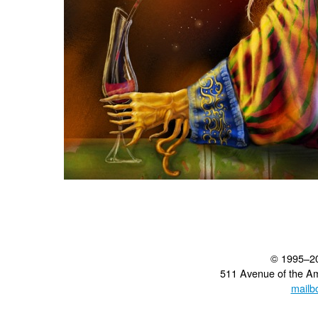
© 1995–2
511 Avenue of the A
mailb