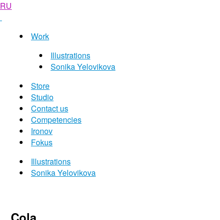
RU
Work
Illustrations
Sonika Yelovikova
Store
Studio
Contact us
Competencies
Ironov
Fokus
Illustrations
Sonika Yelovikova
Cola