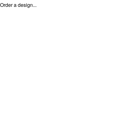
Order a design...