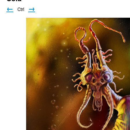
←
→
Ctrl