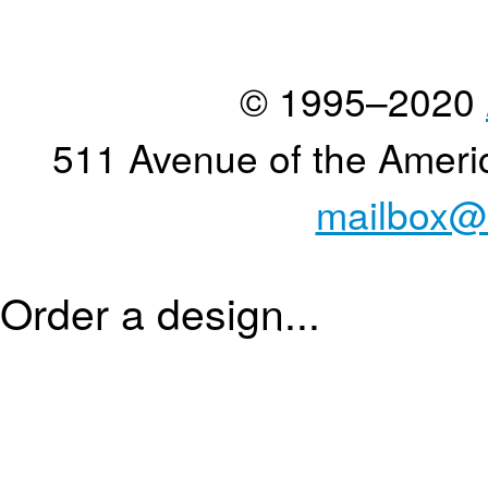
© 1995–2020
511 Avenue of the Ameri
mailbox@
Order a design...