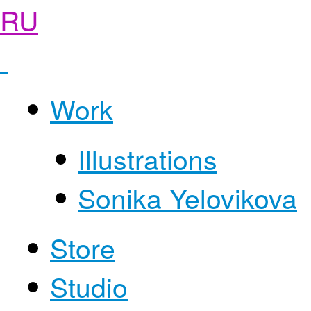
RU
Work
Illustrations
Sonika Yelovikova
Store
Studio