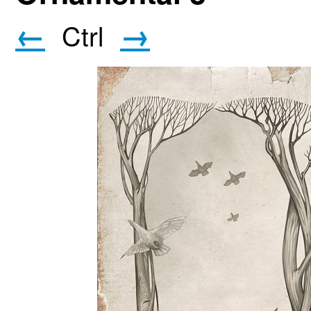
←
→
Ctrl