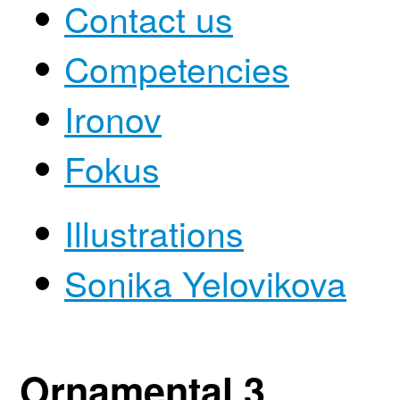
Contact us
Competencies
Ironov
Fokus
Illustrations
Sonika Yelovikova
Ornamental 3