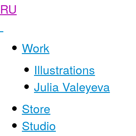
RU
Work
Illustrations
Julia Valeyeva
Store
Studio