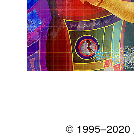
© 1995–2020