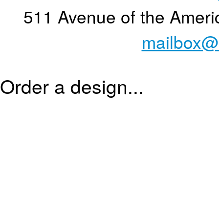
511 Avenue of the Ameri
mailbox@
Order a design...