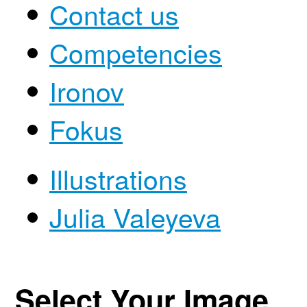
Contact us
Competencies
Ironov
Fokus
Illustrations
Julia Valeyeva
Select Your Image