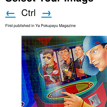
←
→
Ctrl
First published in Ya Pokupayu Magazine