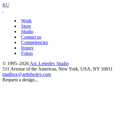
RU
Work
Store
Studio
Contact us
Competencies
Ironov
Fokus
© 1995–2026
Art. Lebedev Studio
511 Avenue of the Americas
,
New York
,
USA
, NY
10011
mailbox@artlebedev.com
Request a design...