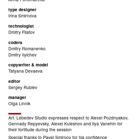
type designer
Irina Smirnova
technologist
Dmitry Filatov
coders
Dmitry Romanenko
Dmitry Ilyichev
copywriter & model
Tatyana Devaeva
editor
Sergey Rublev
manager
Olga Linnik
Art. Lebedev Studio expresses respect to Alexei Pozdnyakov,
Gennady Repyevsky, Alexei Kuleshov and Ilya Vanehin for
their fortitude during the session
Special thanks to Pavel Smirnov for his confidence