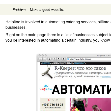
Problem.
Make a good website.
Helpline is involved in automating catering services, billiar
businesses.
Right on the main page there is a list of businesses subject
you be interested in automating a certain industry, you know i