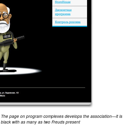
The page on program complexes develops the association—it is
black with as many as two Freuds present