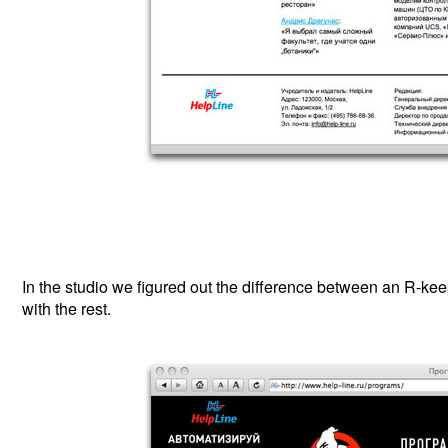
In the studio we figured out the difference between an R-ke
with the rest.