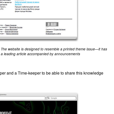
The website is designed to resemble a printed theme issue—it has
a leading article accompanied by announcements
eper and a Time-keeper to be able to share this knowledge