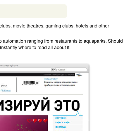
d clubs, movie theatres, gaming clubs, hotels and other
 to automation ranging from restaurants to aquaparks. Should
nstantly where to read all about it.