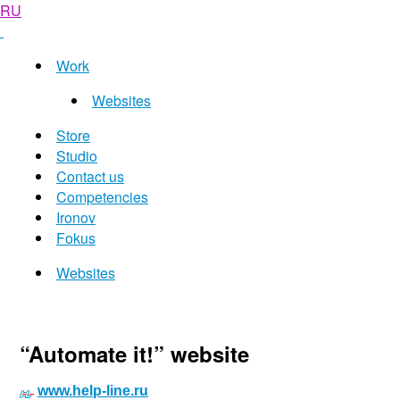
RU
Work
Websites
Store
Studio
Contact us
Competencies
Ironov
Fokus
Websites
“Automate it!” website
www.help-line.ru