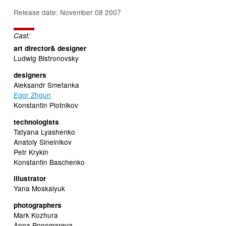
Release date: November 08 2007
Cast:
art director& designer
Ludwig Bistronovsky
designers
Aleksandr Smetanka
Egor Zhgun
Konstantin Plotnikov
technologists
Tatyana Lyashenko
Anatoly Sinelnikov
Petr Krykin
Konstantin Baschenko
illustrator
Yana Moskalyuk
photographers
Mark Kozhura
Anna Ponomareva