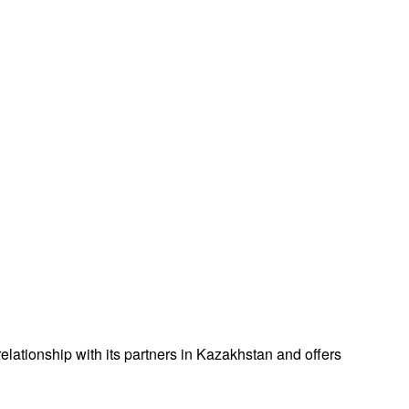
lationship with its partners in Kazakhstan and offers