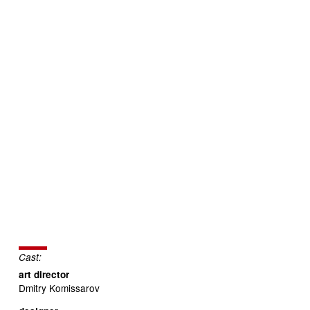
Cast:
art director
Dmitry Komissarov