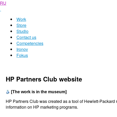
RU
Work
Store
Studio
Contact us
Competencies
Ironov
Fokus
HP Partners Club website
[The work is in the museum]
HP Partners Club was created as a tool of Hewlett-Packard re
information on HP marketing programs.