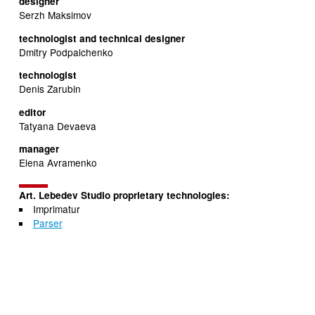
designer
Serzh Maksimov
technologist and technical designer
Dmitry Podpalchenko
technologist
Denis Zarubin
editor
Tatyana Devaeva
manager
Elena Avramenko
Art. Lebedev Studio proprietary technologies:
Imprimatur
Parser