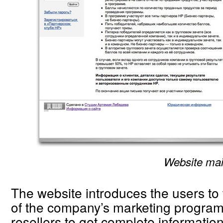
Website ma
The website introduces the users to 
of the company’s marketing program
resellers to get complete informatio