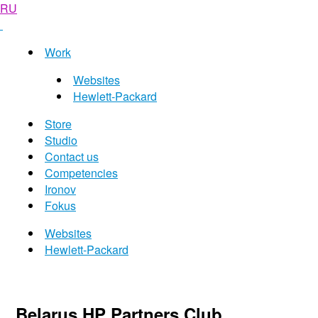
RU
Work
Websites
Hewlett-Packard
Store
Studio
Contact us
Competencies
Ironov
Fokus
Websites
Hewlett-Packard
Belarus HP Partners Club