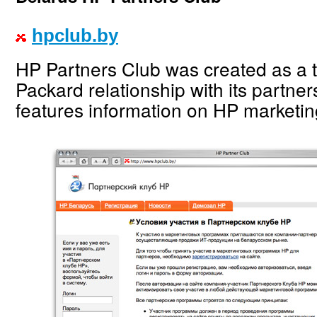
hpclub.by
HP Partners Club was created as a t
Packard relationship with its partner
features information on HP marketi