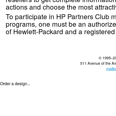
actions and choose the most attracti
To participate in HP Partners Club 
programs, one must be an authorize
of Hewlett-Packard and a registere
© 1995–2
511 Avenue of the A
mailb
Order a design...