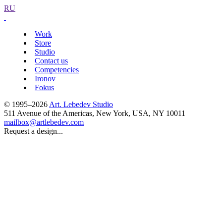
RU
Work
Store
Studio
Contact us
Competencies
Ironov
Fokus
© 1995–2026
Art. Lebedev Studio
511 Avenue of the Americas
,
New York
,
USA
, NY
10011
mailbox@artlebedev.com
Request a design...