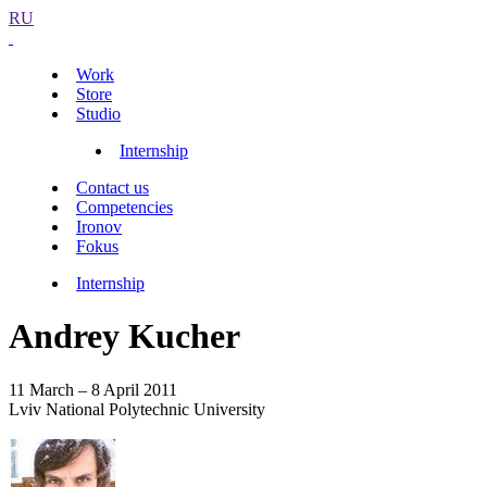
RU
Work
Store
Studio
Internship
Contact us
Competencies
Ironov
Fokus
Internship
Andrey Kucher
11 March – 8 April 2011
Lviv National Polytechnic University