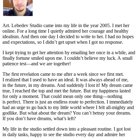
Art.
Lebedev Studio came into my life in the year 2005. I met her
online. For a long time I quietly admired her courage and healthy
idealism. And then one day I decided to write to her. I had no hopes
and expectations, so I didn’t get upset when I got no response.
I kept trying to get her attention by emailing her once in a while, and
finally fortune smiled upon me. I couldn’t believe my luck. A small
patience test—and we are together!
The first revelation came to me after a week since we first met.
I realized that I used to have an ideal. It was always ahead of me,
in the future, in my dreams. And suddenly I lost it! My dream came
true, I reached the top and met the future. But my happiness lasted
for only a moment. That could mean only one thing—nothing
is perfect. There is just an endless route to perfection. I immediately
had an urge to go back to my little world where I felt all-mighty and
godlike. But what about the dream? You can’t betray your dreams.
If you don’t have dreams, what’s left?
My life in the studio settled down into a pleasant routine. I got lost
in daily tasks, happy to see the studio every day and admire her