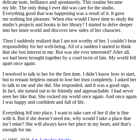
delicate taste, brilliance and spontaneity. This routine became
my life. The only thing I ever did was care for the studio.
Everything good that was happening was a result of it. It gave
me nothing but pleasure. When else would I have time to study the
studio’s projects and books in her library? I started to delve deeper
into her inner world and discover new sides of her character.
Then I suddenly realized that I am not worthy of her. I couldn’t bear
responsibility for her well-being. All of a sudden I started to think
that she lost interest in me. But was she ever interested? After all,
we had been brought together by a cruel twist of fate. My world fell
apart once again.
I resolved to talk to her for the first time. I didn’t know how to start,
but to remain helpless meant to lose her trust completely. I asked her
to talk to me and she did. She responded, and it was a good sign.
In fact, she turned out to be friendly and approachable. I had never
seen her like that. She rocked my world once again. And once again
I was happy and confident and full of life.
Everything fell into place. I want to take care of her if she is fine
with it. But if she doesn’t need me, why would I take a place that
isn’t mine? She will always have her place in my heart, and that’s
enough for
me.