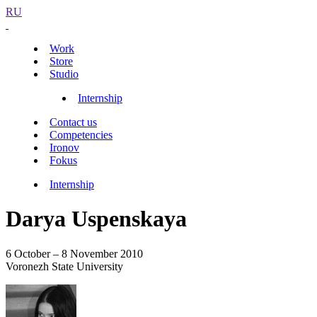
RU
Work
Store
Studio
Internship
Contact us
Competencies
Ironov
Fokus
Internship
Darya Uspenskaya
6 October – 8 November 2010
Voronezh State University