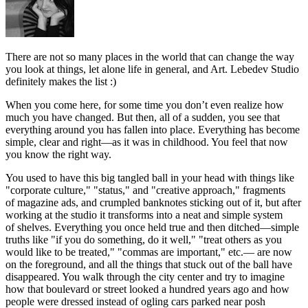
There
are not so many places in the world that can change the way
you look at things, let alone life in general, and Art. Lebedev Studio
definitely makes the list :)
When you come here, for some time you don’t even realize how
much you have changed. But then, all of a sudden, you see that
everything around you has fallen into place. Everything has become
simple, clear and right—as it was in childhood. You feel that now
you know the right way.
You used to have this big tangled ball in your head with things like
"corporate culture," "status," and "creative approach," fragments
of magazine ads, and crumpled banknotes sticking out of it, but after
working at the studio it transforms into a neat and simple system
of shelves. Everything you once held true and then ditched—simple
truths like "if you do something, do it well," "treat others as you
would like to be treated," "commas are important," etc.— are now
on the foreground, and all the things that stuck out of the ball have
disappeared. You walk through the city center and try to imagine
how that boulevard or street looked a hundred years ago and how
people were dressed instead of ogling cars parked near posh