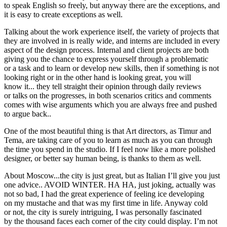
to speak English so freely, but anyway there are the exceptions, and
it is easy to create exceptions as well.
Talking about the work experience itself, the variety of projects that
they are involved in is really wide, and interns are included in every
aspect of the design process. Internal and client projects are both
giving you the chance to express yourself through a problematic
or a task and to learn or develop new skills, then if something is not
looking right or in the other hand is looking great, you will
know it... they tell straight their opinion through daily reviews
or talks on the progresses, in both scenarios critics and comments
comes with wise arguments which you are always free and pushed
to argue back..
One of the most beautiful thing is that Art directors, as Timur and
Tema, are taking care of you to learn as much as you can through
the time you spend in the studio. If I feel now like a more polished
designer, or better say human being, is thanks to them as well.
About Moscow...the city is just great, but as Italian I’ll give you just
one advice.. AVOID WINTER. HA HA, just joking, actually was
not so bad, I had the great experience of feeling ice developing
on my mustache and that was my first time in life. Anyway cold
or not, the city is surely intriguing, I was personally fascinated
by the thousand faces each corner of the city could display. I’m not