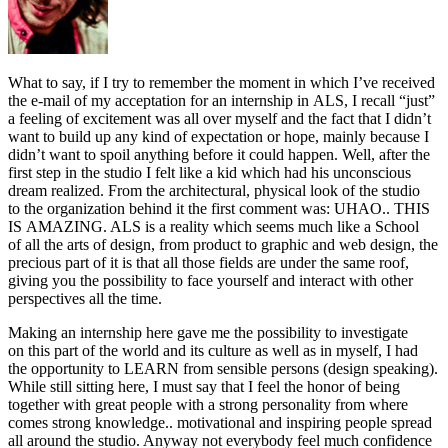
What
to say, if I try to remember the moment in which I’ve received
the e-mail of my acceptation for an internship in ALS, I recall “just”
a feeling of excitement was all over myself and the fact that I didn’t
want to build up any kind of expectation or hope, mainly because I
didn’t want to spoil anything before it could happen. Well, after the
first step in the studio I felt like a kid which had his unconscious
dream realized. From the architectural, physical look of the studio
to the organization behind it the first comment was: UHAO.. THIS
IS AMAZING. ALS is a reality which seems much like a School
of all the arts of design, from product to graphic and web design, the
precious part of it is that all those fields are under the same roof,
giving you the possibility to face yourself and interact with other
perspectives all the time.
Making an internship here gave me the possibility to investigate
on this part of the world and its culture as well as in myself, I had
the opportunity to LEARN from sensible persons (design speaking).
While still sitting here, I must say that I feel the honor of being
together with great people with a strong personality from where
comes strong knowledge.. motivational and inspiring people spread
all around the studio. Anyway not everybody feel much confidence