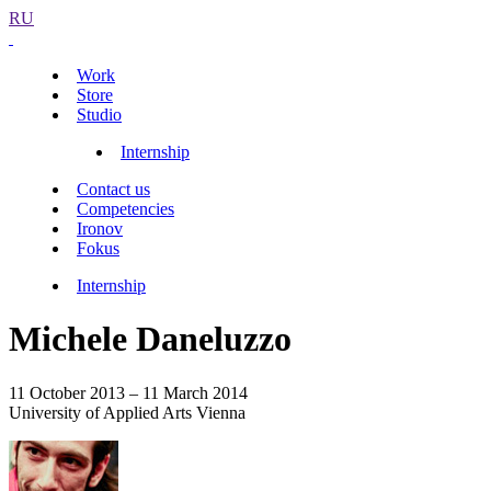
RU
Work
Store
Studio
Internship
Contact us
Competencies
Ironov
Fokus
Internship
Michele Daneluzzo
11 October 2013 – 11 March 2014
University of Applied Arts Vienna