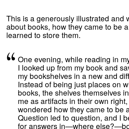
This is a generously illustrated and 
about books, how they came to be 
learned to store them.
One evening, while reading in my
I looked up from my book and s
my bookshelves in a new and diffe
Instead of being just places on w
books, the shelves themselves in
me as artifacts in their own right,
wondered how they came to be a
Question led to question, and I b
for answers in—where else?—bo