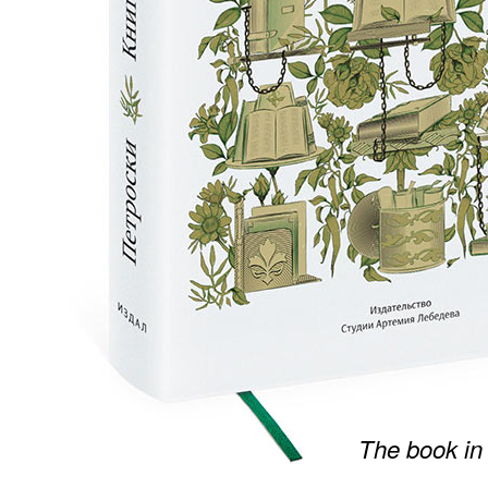
The book in 