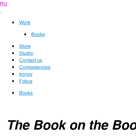
RU
Work
Books
Store
Studio
Contact us
Competencies
Ironov
Fokus
Books
The Book on the Boo