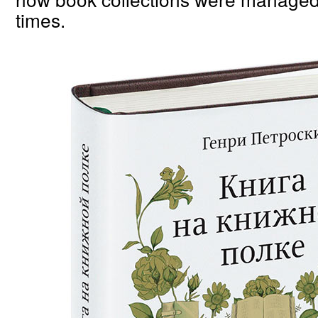
times.