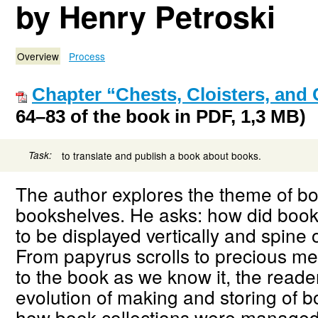
by Henry Petroski
Overview
Process
Chapter “Chests, Cloisters, and 
64–83 of the book in PDF, 1,3 MB)
Task:
to translate and publish a book about books.
The author explores the theme of b
bookshelves. He asks: how did boo
to be displayed vertically and spine
From papyrus scrolls to precious me
to the book as we know it, the reader
evolution of making and storing of b
how book collections were managed 