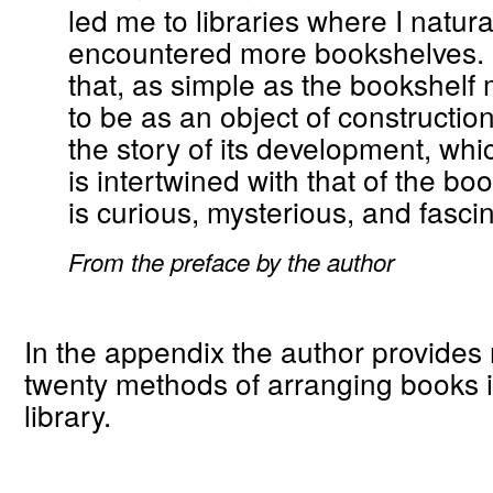
led me to libraries where I natura
encountered more bookshelves. 
that, as simple as the bookshelf
to be as an object of construction 
the story of its development, whi
is intertwined with that of the book
is curious, mysterious,
and fascin
From the preface by the author
In the appendix the author provides
twenty methods of arranging books 
library.