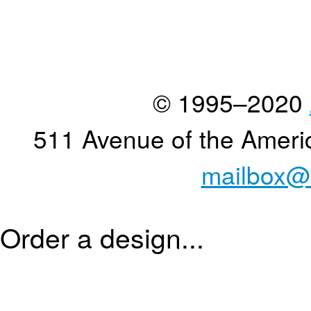
© 1995–2020
511 Avenue of the Ameri
mailbox@
Order a design...