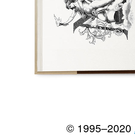
© 1995–2020