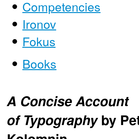
Competencies
Ironov
Fokus
Books
A Concise Account
of Typography
by Pe
Kolomnin