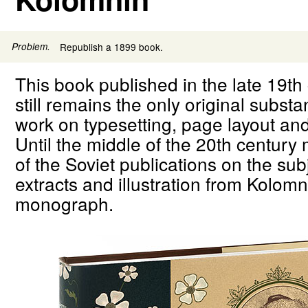
Problem.
Republish a 1899 book.
This book published in the late 19th
still remains the only original substa
work on typesetting, page layout an
Until the middle of the 20th century
of the Soviet publications on the su
extracts and illustration from Kolomn
monograph.