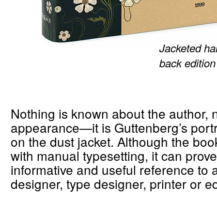
Jacketed ha
back edition
Nothing is known about the author, 
appearance—it is Guttenberg’s portra
on the dust jacket. Although the boo
with manual typesetting, it can prov
informative and useful reference to
designer, type designer, printer or ed