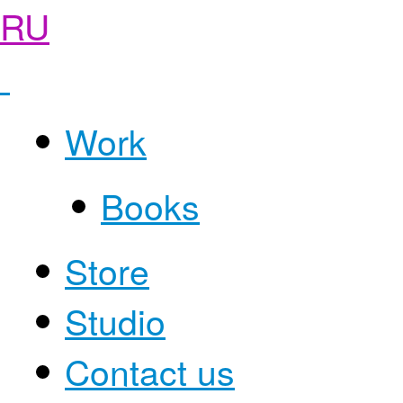
RU
Work
Books
Store
Studio
Contact us