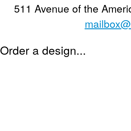
511 Avenue of the Ameri
mailbox@
Order a design...