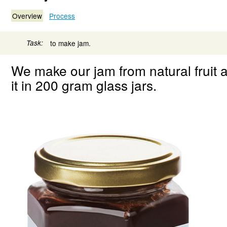
Overview
Process
Task:
to make jam.
We make our jam from natural fruit 
it in 200 gram glass jars.