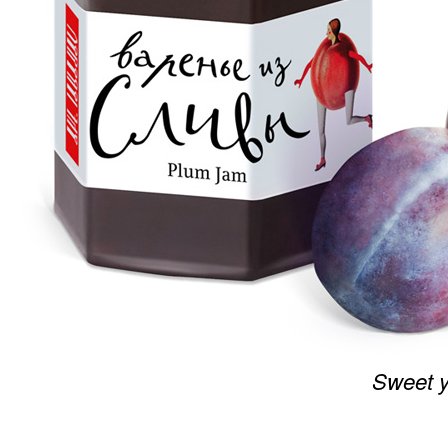
Sweet y