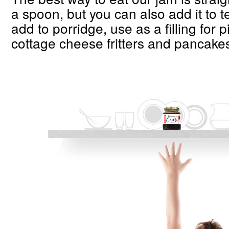
a spoon, but you can also add it to 
add to porridge, use as a filling for 
cottage cheese fritters and pancake