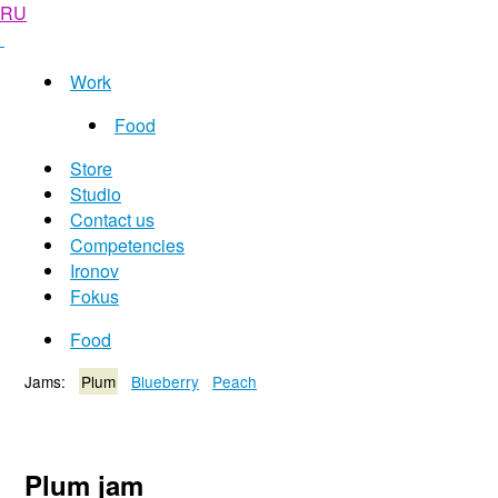
RU
Work
Food
Store
Studio
Contact us
Competencies
Ironov
Fokus
Food
Jams:
Plum
Blueberry
Peach
Plum jam