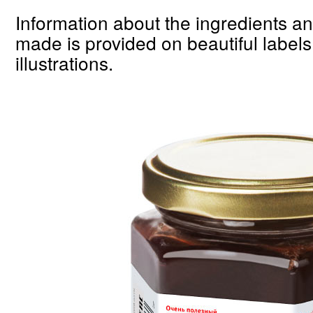
Information about the ingredients a
made is provided on beautiful labels
illustrations.