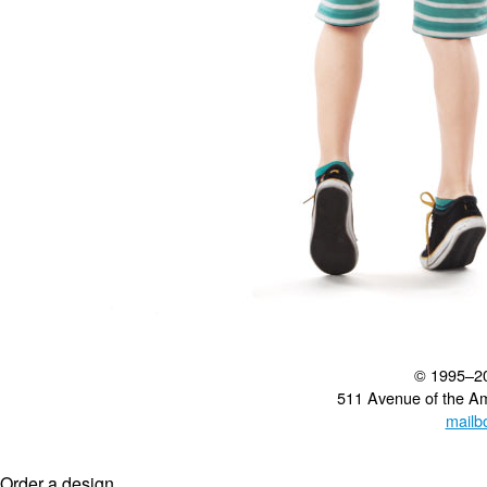
© 1995–2
511 Avenue of the A
mailb
Order a design...