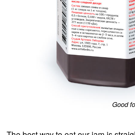
Good fo
The best way to eat our jam is straig