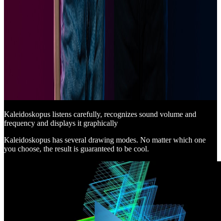
Kaleidoskopus listens carefully, recognizes sound volume and
frequency and displays it graphically
Kaleidoskopus has several drawing modes. No matter which one
you choose, the result is guaranteed to be cool.