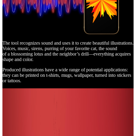
The tool recognizes sound and uses it to create beautiful illustrations.
Voices, music, sirens, purring of your favorite cat, the sound
of a blossoming lotus and the neighbor’s drill—everything acquires
shape and color.
Produced illustrations have a wide range of potential applications:
they can be printed on t-shirts, mugs, wallpaper, turned into stickers
or tattoos.