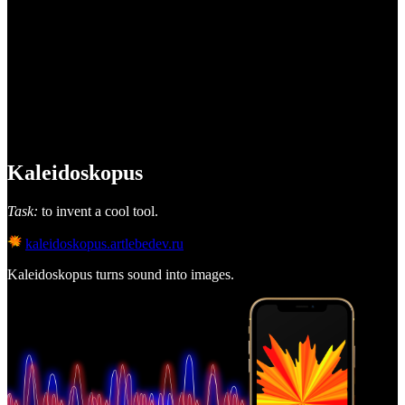
Kaleidoskopus
Task:
to invent a cool tool.
kaleidoskopus.artlebedev.ru
Kaleidoskopus turns sound into images.