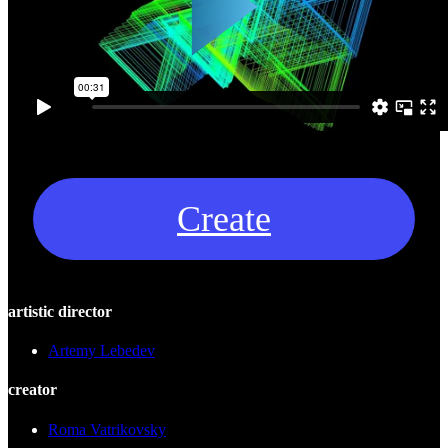
Create
artistic director
Artemy Lebedev
creator
Roma Vatrikovsky