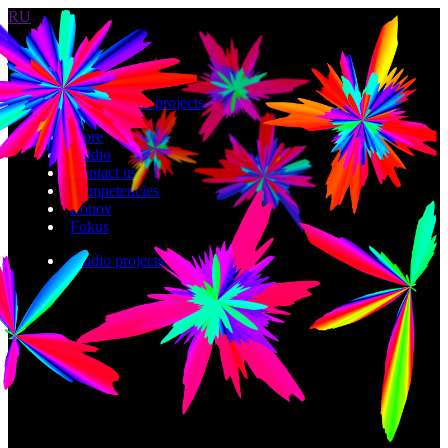
RU
Work
Studio projects
Store
Studio
Contact us
Competencies
Ironov
Fokus
Studio projects