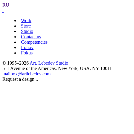
RU
Work
Store
Studio
Contact us
Competencies
Ironov
Fokus
© 1995–2026
Art. Lebedev Studio
511 Avenue of the Americas
,
New York
,
USA
, NY
10011
mailbox@artlebedev.com
Request a design...