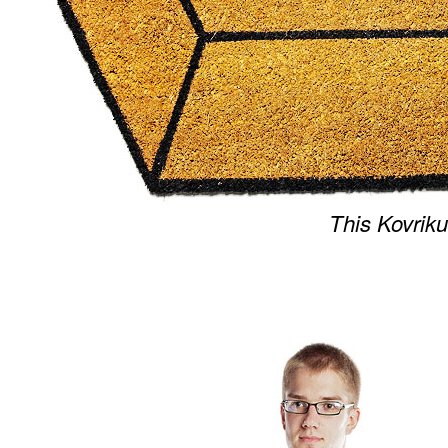
This Kovriku