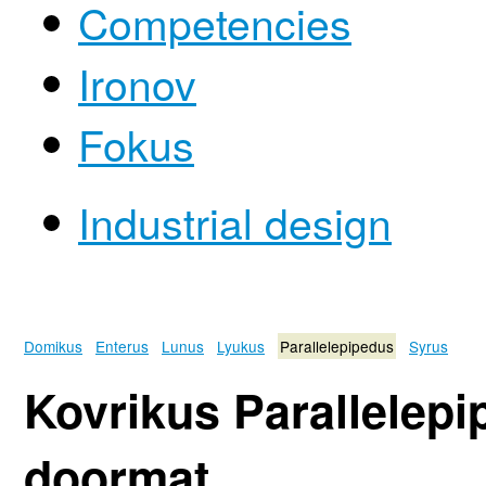
Competencies
Ironov
Fokus
Industrial design
Domikus
Enterus
Lunus
Lyukus
Parallelepipedus
Syrus
Kovrikus Parallelep
doormat