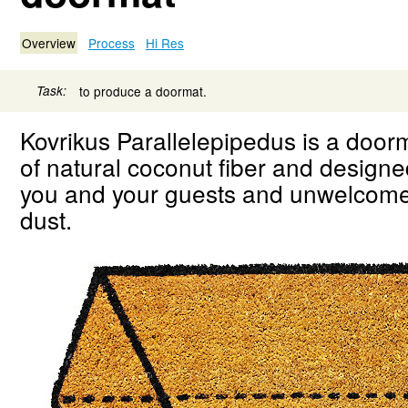
Overview
Process
Hi Res
Task:
to produce a doormat.
Kovrikus Parallelepipedus is a doo
of natural coconut fiber and design
you and your guests and unwelcome
dust.