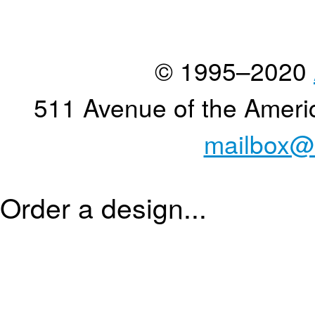
© 1995–2020
511 Avenue of the Ameri
mailbox@
Order a design...