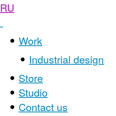
RU
Work
Industrial design
Store
Studio
Contact us