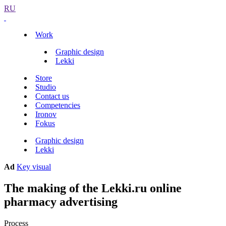
RU
Work
Graphic design
Lekki
Store
Studio
Contact us
Competencies
Ironov
Fokus
Graphic design
Lekki
Ad
Key visual
The making of the Lekki.ru online
pharmacy advertising
Process