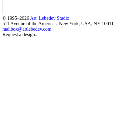
© 1995–2026
Art. Lebedev Studio
511 Avenue of the Americas
,
New York
,
USA
, NY
10011
mailbox@artlebedev.com
Request a design...