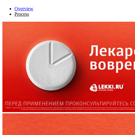
Overview
Process