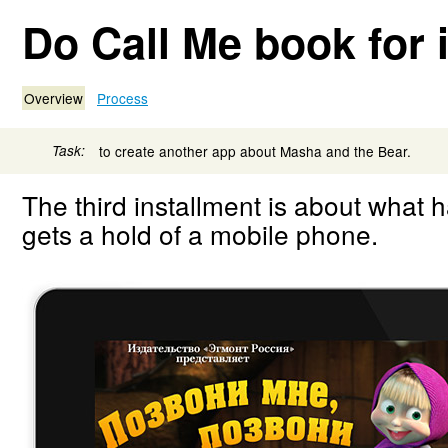
Do Call Me book for 
Overview
Process
Task:
to create another app about Masha and the Bear.
The third installment is about what
gets a hold of a mobile phone.