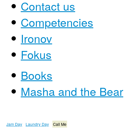
Contact us
Competencies
Ironov
Fokus
Books
Masha and the Bear
Jam Day
Laundry Day
Call Me