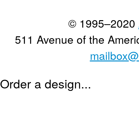
© 1995–2020
511 Avenue of the Ameri
mailbox@
Order a design...