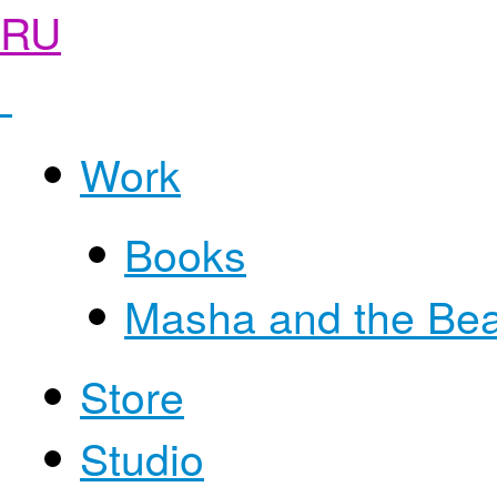
RU
Work
Books
Masha and the Be
Store
Studio