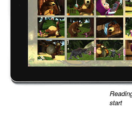
Reading
start