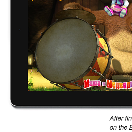
After f
on the 