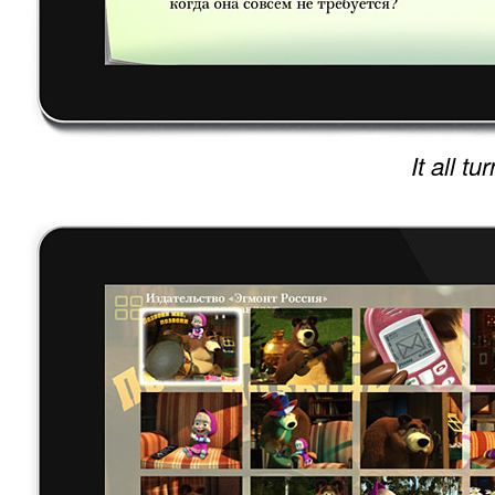
It all t