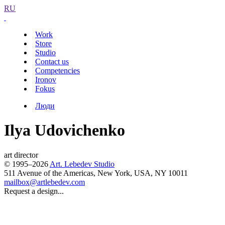
RU
Work
Store
Studio
Contact us
Competencies
Ironov
Fokus
Люди
Ilya Udovichenko
art director
© 1995–2026
Art. Lebedev Studio
511 Avenue of the Americas
,
New York
,
USA
, NY
10011
mailbox@artlebedev.com
Request a design...