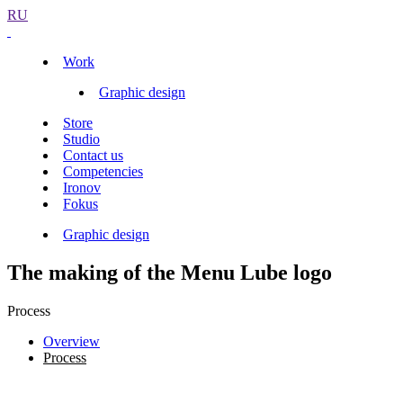
RU
Work
Graphic design
Store
Studio
Contact us
Competencies
Ironov
Fokus
Graphic design
The making of the Menu Lube logo
Process
Overview
Process