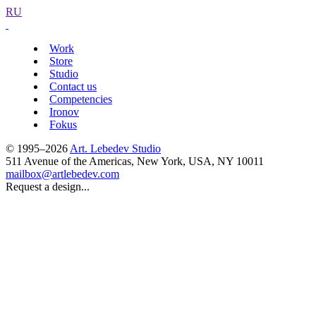
RU
Work
Store
Studio
Contact us
Competencies
Ironov
Fokus
© 1995–2026
Art. Lebedev Studio
511 Avenue of the Americas
,
New York
,
USA
, NY
10011
mailbox@artlebedev.com
Request a design...