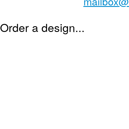
mailbox@
Order a design...