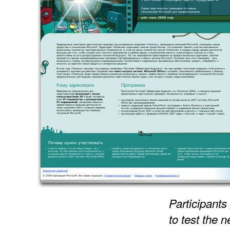
Participants
to test the 