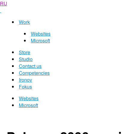
RU
Work
Websites
Microsoft
Store
Studio
Contact us
Competencies
Ironov
Fokus
Websites
Microsoft