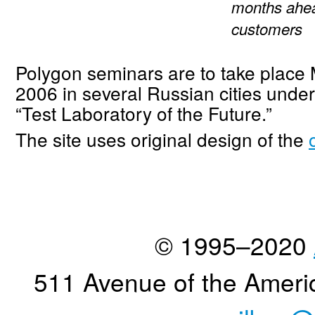
months ahea
customers
Polygon seminars are to take place
2006 in several Russian cities und
“Test Laboratory of the Future.”
The site uses original design of the
© 1995–2020
511 Avenue of the Ameri