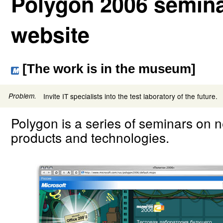
Polygon 2006 semina
website
[The work is in the museum]
Problem.
Invite IT specialists into the test laboratory of the future.
Polygon is a series of seminars on 
products and technologies.